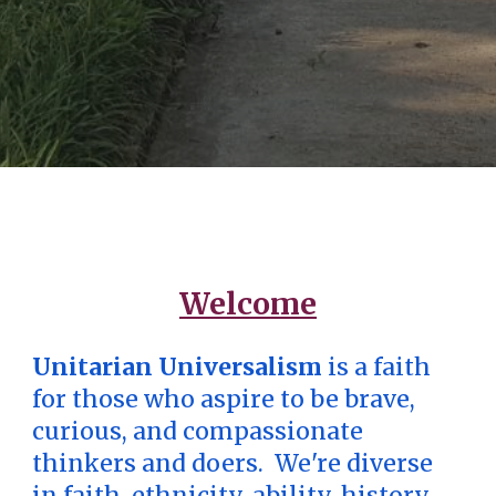
Welcome
Unitarian Universalism
is a faith
for those who aspire to be brave,
curious, and compassionate
thinkers and doers. We're diverse
in faith, ethnicity, ability, history