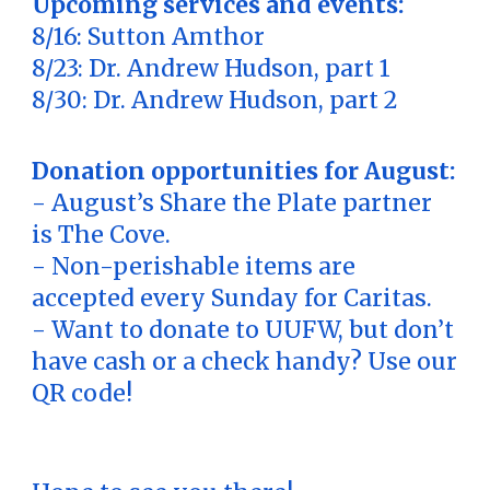
Upcoming services and events:
8/16: Sutton Amthor
8/23: Dr. Andrew Hudson, part 1
8/30: Dr. Andrew Hudson, part 2
Donation opportunities for August:
- August’s Share the Plate partner
is The Cove.
- Non-perishable items are
accepted every Sunday for Caritas.
- Want to donate to UUFW, but don’t
have cash or a check handy? Use our
QR code!