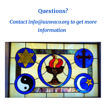
Questions?
Contact info@uuwaco.org to get more
information