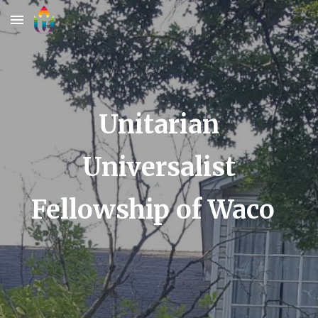
Skip to main content
Skip to navigation
Unitarian
Universalist
Fellowship of Waco