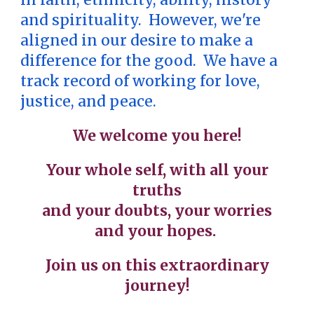
and spirituality. However, we're
aligned in our desire to make a
difference for the good. We have a
track record of working for love,
justice, and peace.
We welcome you here!
Your whole self, with all your
truths
and your doubts, your worries
and your hopes.
Join us on this extraordinary
journey!