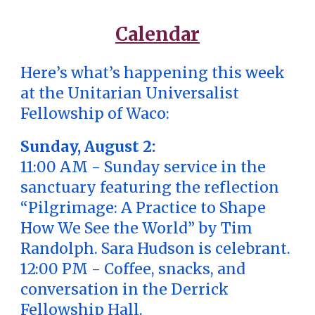
Calendar
Here’s what’s happening this week
at the Unitarian Universalist
Fellowship of Waco:
Sunday, August 2:
11:00 AM - Sunday service in the
sanctuary featuring the reflection
“Pilgrimage: A Practice to Shape
How We See the World” by Tim
Randolph. Sara Hudson is celebrant.
12:00 PM - Coffee, snacks, and
conversation in the Derrick
Fellowship Hall.