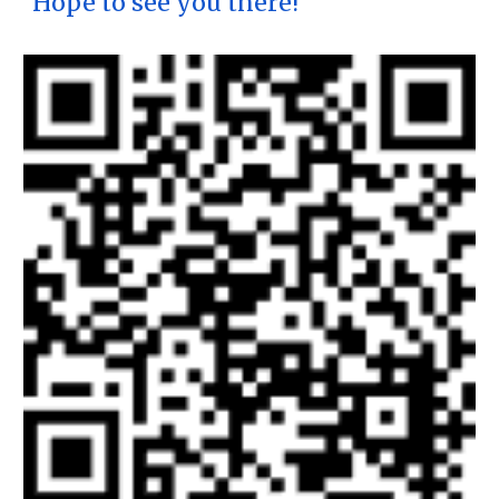
Hope to see you there!