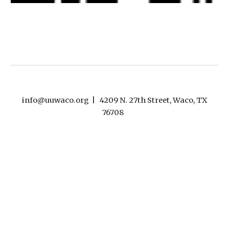
info@uuwaco.org | 4209 N. 27th Street, Waco, TX
76708