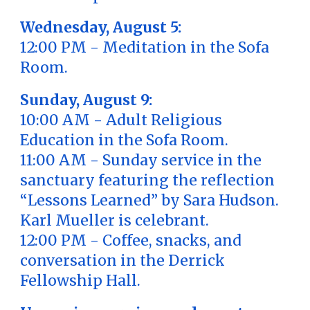
Wednesday, August 5:
12:00 PM - Meditation in the Sofa
Room.
Sunday, August 9:
10:00 AM - Adult Religious
Education in the Sofa Room.
11:00 AM - Sunday service in the
sanctuary featuring the reflection
“Lessons Learned” by Sara Hudson.
Karl Mueller is celebrant.
12:00 PM - Coffee, snacks, and
conversation in the Derrick
Fellowship Hall.